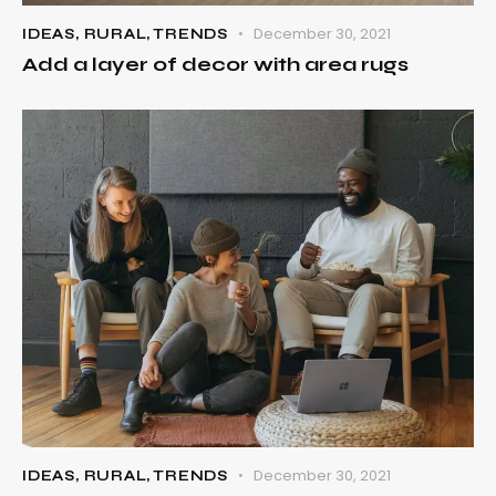
December 30, 2021
IDEAS
,
RURAL
,
TRENDS
Add a layer of decor with area rugs
December 30, 2021
IDEAS
,
RURAL
,
TRENDS