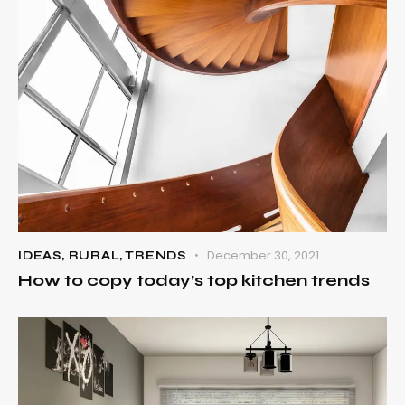
December 30, 2021
IDEAS
,
RURAL
,
TRENDS
How to copy today’s top kitchen trends