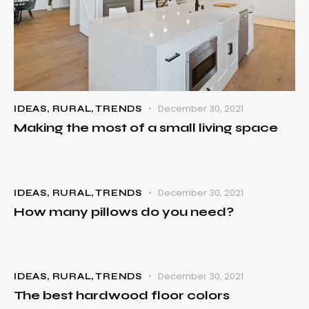
December 30, 2021
IDEAS
,
RURAL
,
TRENDS
Making the most of a small living space
December 30, 2021
IDEAS
,
RURAL
,
TRENDS
How many pillows do you need?
December 30, 2021
IDEAS
,
RURAL
,
TRENDS
The best hardwood floor colors