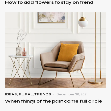
How to add flowers to stay on trend
December 30, 2021
IDEAS
,
RURAL
,
TRENDS
When things of the past come full circle