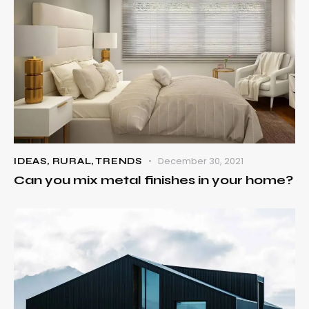
December 30, 2021
IDEAS
,
RURAL
,
TRENDS
Can you mix metal finishes in your home?