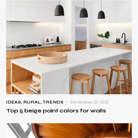
December 30, 2021
IDEAS
,
RURAL
,
TRENDS
Top 5 beige paint colors for walls