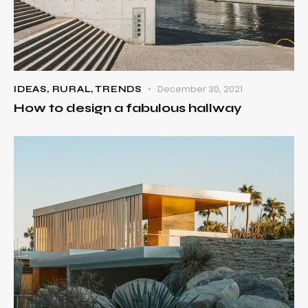
December 30, 2021
IDEAS
,
RURAL
,
TRENDS
How to design a fabulous hallway