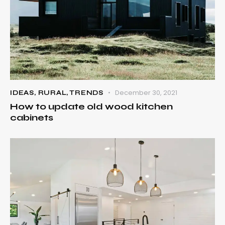
December 30, 2021
IDEAS
,
RURAL
,
TRENDS
How to update old wood kitchen
cabinets