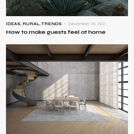
December 30, 2021
IDEAS
,
RURAL
,
TRENDS
How to make guests feel at home