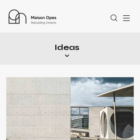
Ideas