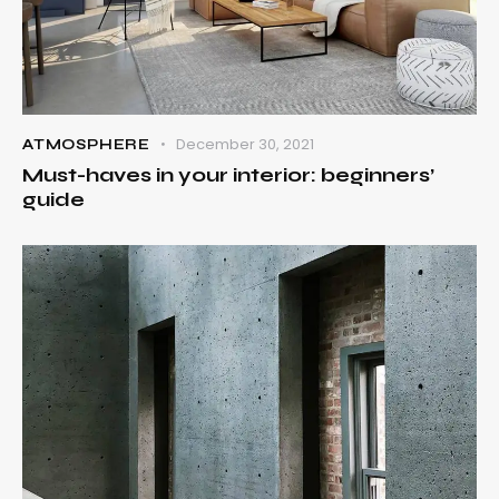
December 30, 2021
ATMOSPHERE
Must-haves in your interior: beginners’
guide