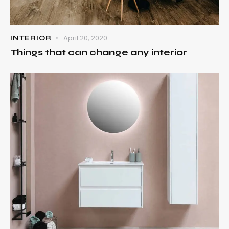
April 20, 2020
INTERIOR
Things that can change any interior