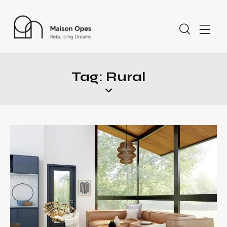
Tag: Rural