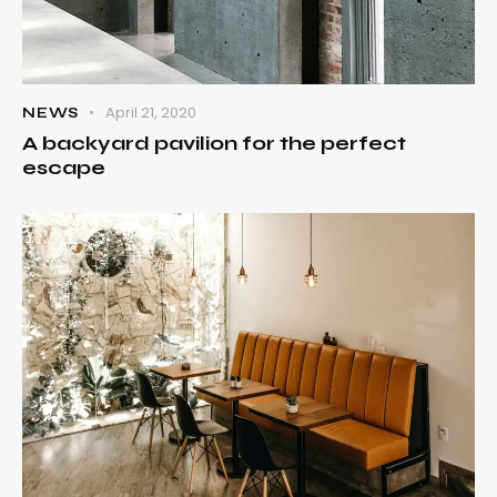
April 21, 2020
NEWS
A backyard pavilion for the perfect
escape