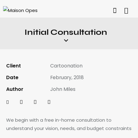
Initial Consultation
Client
Cartoonation
Date
February, 2018
Author
John Miles
We begin with a free in-home consultation to
understand your vision, needs, and budget constraints