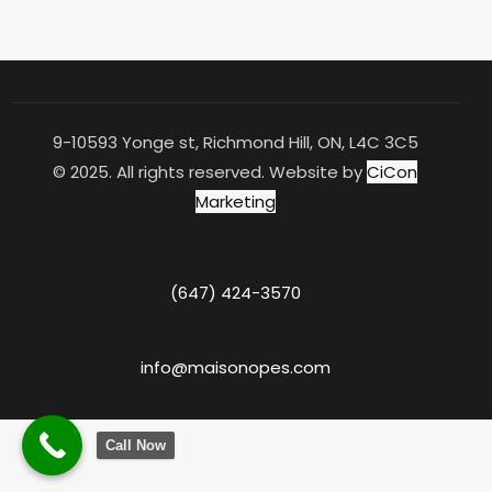
9-10593 Yonge st, Richmond Hill, ON, L4C 3C5
© 2025. All rights reserved. Website by
CiCon
Marketing
(647) 424-3570
info@maisonopes.com
Call Now