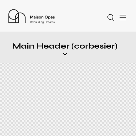
Main Header (corbesier)