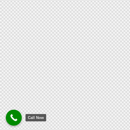
Call Now